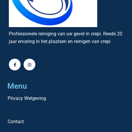
Professionele reiniging van uw gevel in crepi. Reeds 20
jaar ervaring in het plaatsen en reinigen van crepi
Menu
Privacy Wetgeving
Contact