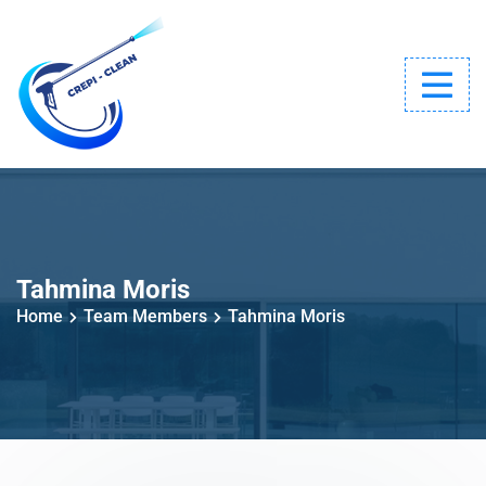
Tahmina Moris
Home
Team Members
Tahmina Moris