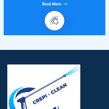
Read More