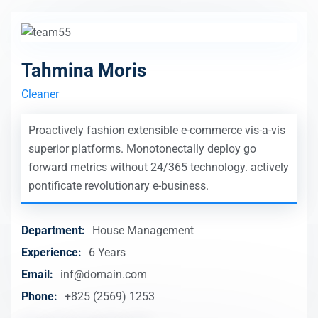
Tahmina Moris
Cleaner
Proactively fashion extensible e-commerce vis-a-vis
superior platforms. Monotonectally deploy go
forward metrics without 24/365 technology. actively
pontificate revolutionary e-business.
Department:
House Management
Experience:
6 Years
Email:
inf@domain.com
Phone:
+825 (2569) 1253