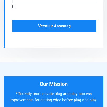
Verstuur Aanvraag
Our Mission
Efficiently productivate plug-and-play process
improvements for cutting edge before plug-and-play.