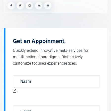
Get an Appoinment.
Quickly extend innovative meta-services for
multifunctional paradigms. Distinctively
customize focused experiencestices.